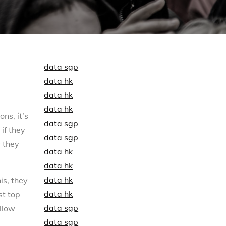
data sgp
data hk
data hk
data hk
ns, it’s
data sgp
if they
data sgp
w they
data hk
data hk
data hk
is, they
data hk
st top
data sgp
allow
data sgp