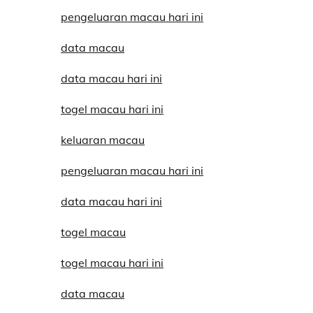
pengeluaran macau hari ini
data macau
data macau hari ini
togel macau hari ini
keluaran macau
pengeluaran macau hari ini
data macau hari ini
togel macau
togel macau hari ini
data macau