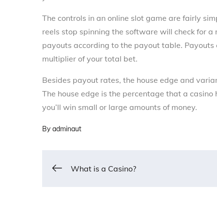
The controls in an online slot game are fairly sim
reels stop spinning the software will check for
payouts according to the payout table. Payouts
multiplier of your total bet.
Besides payout rates, the house edge and varian
The house edge is the percentage that a casino h
you’ll win small or large amounts of money.
By
adminaut
Post
What is a Casino?
navigation