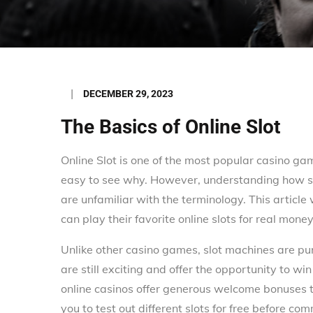
Posted
DECEMBER 29, 2023
on
The Basics of Online Slot
Online Slot is one of the most popular casino gam
easy to see why. However, understanding how slot
are unfamiliar with the terminology. This articl
can play their favorite online slots for real money
Unlike other casino games, slot machines are pur
are still exciting and offer the opportunity to wi
online casinos offer generous welcome bonuses th
you to test out different slots for free before c