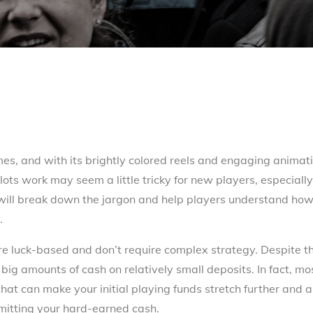
es, and with its brightly colored reels and engaging animatio
s work may seem a little tricky for new players, especially 
e will break down the jargon and help players understand ho
.
e luck-based and don’t require complex strategy. Despite th
n big amounts of cash on relatively small deposits. In fact, mo
at can make your initial playing funds stretch further and 
ommitting your hard-earned cash.