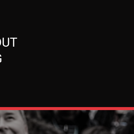
OUT
G