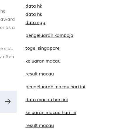
data hk
the
data hk
d award
data sgp
or as a
pengeluaran kamboja
togel singapore
 slot.
w often
keluaran macau
result macau
pengeluaran macau hari ini
data macau hari ini
keluaran macau hari ini
result macau