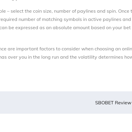
ple – select the coin size, number of paylines and spin. Once 
 a required number of matching symbols in active paylines an
 can be expressed as an absolute amount based on your bet 
ce are important factors to consider when choosing an online
as over you in the long run and the volatility determines ho
SBOBET Review