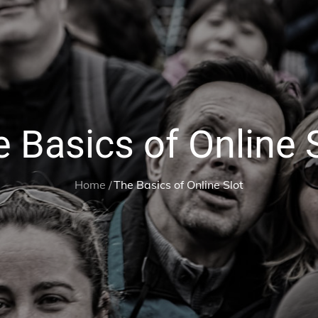
 Basics of Online 
Home
The Basics of Online Slot