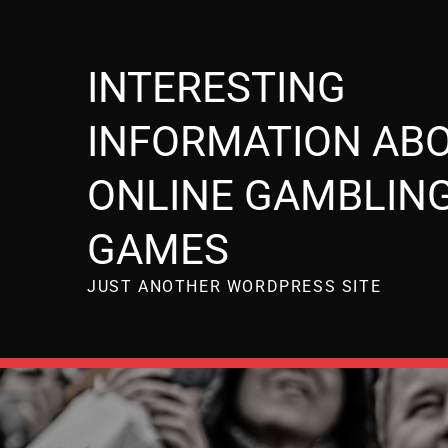
Skip
to
content
INTERESTING
INFORMATION AB
ONLINE GAMBLIN
GAMES
JUST ANOTHER WORDPRESS SITE