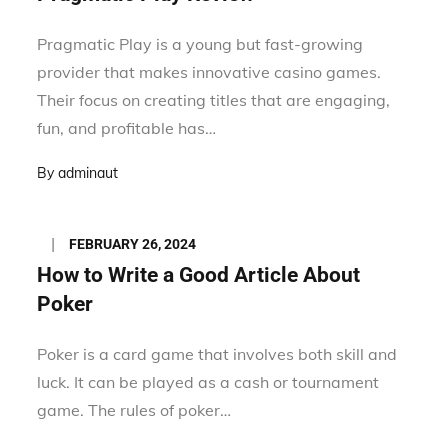
Pragmatic Play is a young but fast-growing
provider that makes innovative casino games.
Their focus on creating titles that are engaging,
fun, and profitable has…
By
adminaut
Posted
FEBRUARY 26, 2024
on
How to Write a Good Article About
Poker
Poker is a card game that involves both skill and
luck. It can be played as a cash or tournament
game. The rules of poker…