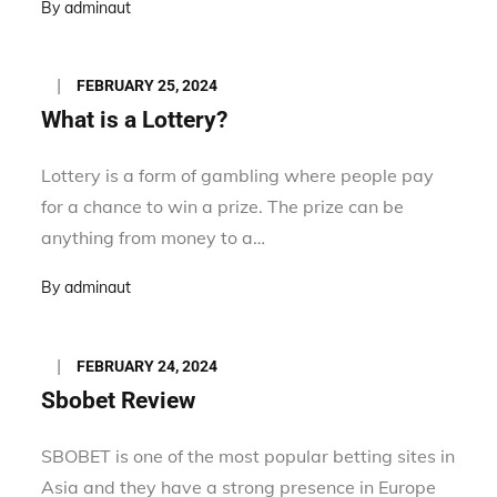
By
adminaut
Posted
FEBRUARY 25, 2024
on
What is a Lottery?
Lottery is a form of gambling where people pay
for a chance to win a prize. The prize can be
anything from money to a…
By
adminaut
Posted
FEBRUARY 24, 2024
on
Sbobet Review
SBOBET is one of the most popular betting sites in
Asia and they have a strong presence in Europe