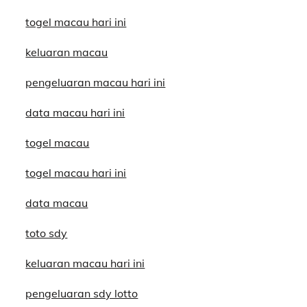
togel macau hari ini
keluaran macau
pengeluaran macau hari ini
data macau hari ini
togel macau
togel macau hari ini
data macau
toto sdy
keluaran macau hari ini
pengeluaran sdy lotto