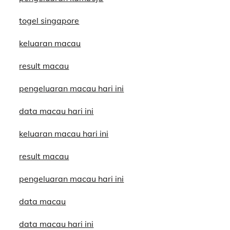
togel singapore
keluaran macau
result macau
pengeluaran macau hari ini
data macau hari ini
keluaran macau hari ini
result macau
pengeluaran macau hari ini
data macau
data macau hari ini