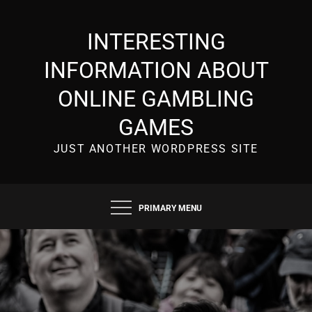
Skip
to
INTERESTING
content
INFORMATION ABOUT
ONLINE GAMBLING
GAMES
JUST ANOTHER WORDPRESS SITE
PRIMARY MENU