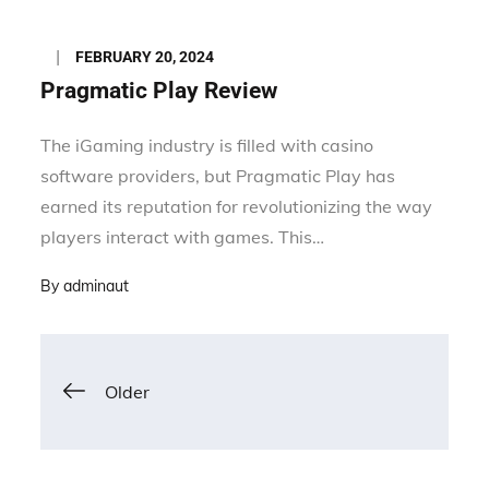
Posted
FEBRUARY 20, 2024
on
Pragmatic Play Review
The iGaming industry is filled with casino
software providers, but Pragmatic Play has
earned its reputation for revolutionizing the way
players interact with games. This…
By
adminaut
Posts
Older
navigation