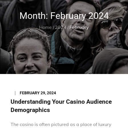
Month:
February 2024
Home
2024
February
Posted
FEBRUARY 29, 2024
on
Understanding Your Casino Audience
Demographics
The casino is often pictured as a place of luxury