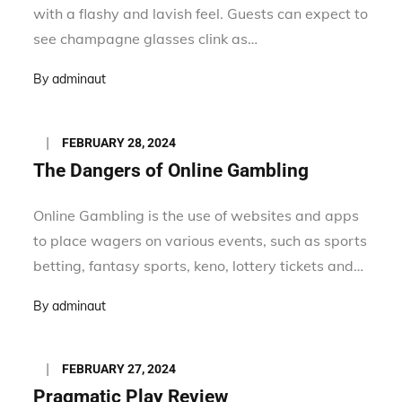
with a flashy and lavish feel. Guests can expect to
see champagne glasses clink as…
By
adminaut
Posted
FEBRUARY 28, 2024
on
The Dangers of Online Gambling
Online Gambling is the use of websites and apps
to place wagers on various events, such as sports
betting, fantasy sports, keno, lottery tickets and…
By
adminaut
Posted
FEBRUARY 27, 2024
on
Pragmatic Play Review