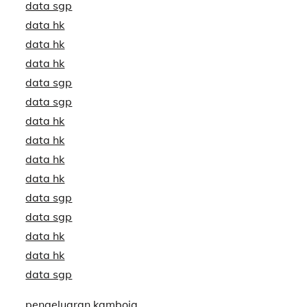
data sgp
data hk
data hk
data hk
data sgp
data sgp
data hk
data hk
data hk
data hk
data sgp
data sgp
data hk
data hk
data sgp
pengeluaran kamboja