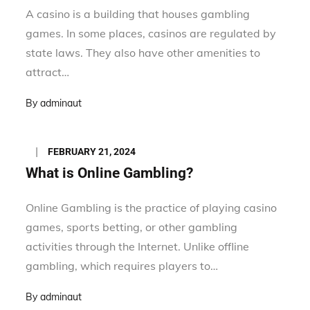
A casino is a building that houses gambling
games. In some places, casinos are regulated by
state laws. They also have other amenities to
attract…
By
adminaut
Posted
FEBRUARY 21, 2024
on
What is Online Gambling?
Online Gambling is the practice of playing casino
games, sports betting, or other gambling
activities through the Internet. Unlike offline
gambling, which requires players to…
By
adminaut