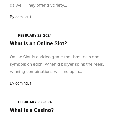
as well. They offer a variety…
By
adminaut
Posted
FEBRUARY 23, 2024
on
What is an Online Slot?
Online Slot is a video game that has reels and
symbols on each. When a player spins the reels,
winning combinations will line up in…
By
adminaut
Posted
FEBRUARY 23, 2024
on
What Is a Casino?