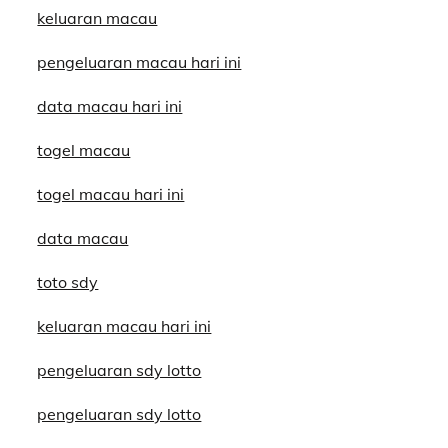
keluaran macau
pengeluaran macau hari ini
data macau hari ini
togel macau
togel macau hari ini
data macau
toto sdy
keluaran macau hari ini
pengeluaran sdy lotto
pengeluaran sdy lotto