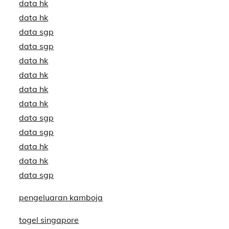
data hk
data hk
data sgp
data sgp
data hk
data hk
data hk
data hk
data sgp
data sgp
data hk
data hk
data sgp
pengeluaran kamboja
togel singapore