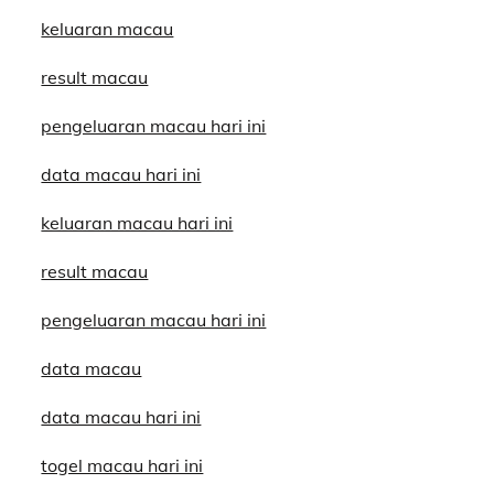
keluaran macau
result macau
pengeluaran macau hari ini
data macau hari ini
keluaran macau hari ini
result macau
pengeluaran macau hari ini
data macau
data macau hari ini
togel macau hari ini