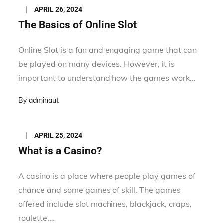
Posted
APRIL 26, 2024
on
The Basics of Online Slot
Online Slot is a fun and engaging game that can
be played on many devices. However, it is
important to understand how the games work…
By
adminaut
Posted
APRIL 25, 2024
on
What is a Casino?
A casino is a place where people play games of
chance and some games of skill. The games
offered include slot machines, blackjack, craps,
roulette,…