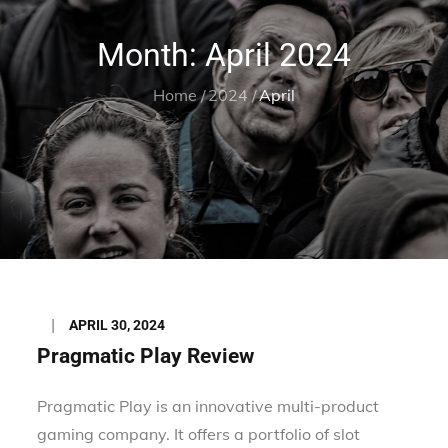
Month:
April 2024
Home
2024
April
Posted
APRIL 30, 2024
on
Pragmatic Play Review
Pragmatic Play is an innovative multi-product
gaming company. It offers a portfolio of slot