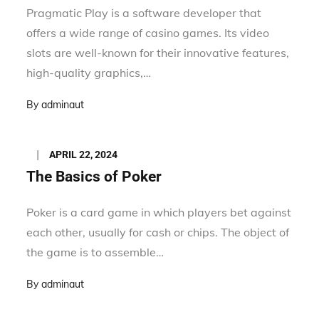
Pragmatic Play is a software developer that
offers a wide range of casino games. Its video
slots are well-known for their innovative features,
high-quality graphics,…
By
adminaut
Posted
APRIL 22, 2024
on
The Basics of Poker
Poker is a card game in which players bet against
each other, usually for cash or chips. The object of
the game is to assemble…
By
adminaut