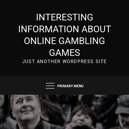
Skip
to
INTERESTING
content
INFORMATION ABOUT
ONLINE GAMBLING
GAMES
JUST ANOTHER WORDPRESS SITE
PRIMARY MENU