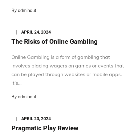
By
adminaut
Posted
APRIL 24, 2024
on
The Risks of Online Gambling
Online Gambling is a form of gambling that
involves placing wagers on games or events that
can be played through websites or mobile apps.
It’s…
By
adminaut
Posted
APRIL 23, 2024
on
Pragmatic Play Review