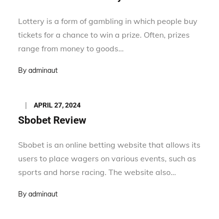
Lottery is a form of gambling in which people buy
tickets for a chance to win a prize. Often, prizes
range from money to goods…
By
adminaut
Posted
APRIL 27, 2024
on
Sbobet Review
Sbobet is an online betting website that allows its
users to place wagers on various events, such as
sports and horse racing. The website also…
By
adminaut