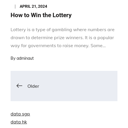
Posted
APRIL 21, 2024
on
How to Win the Lottery
Lottery is a type of gambling where numbers are
drawn to determine prize winners. It is a popular
way for governments to raise money. Some…
By
adminaut
Posts
Older
navigation
data sgp
data hk