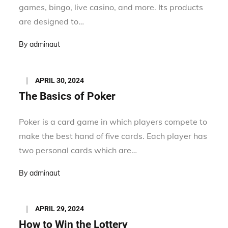
games, bingo, live casino, and more. Its products
are designed to…
By
adminaut
Posted
APRIL 30, 2024
on
The Basics of Poker
Poker is a card game in which players compete to
make the best hand of five cards. Each player has
two personal cards which are…
By
adminaut
Posted
APRIL 29, 2024
on
How to Win the Lottery