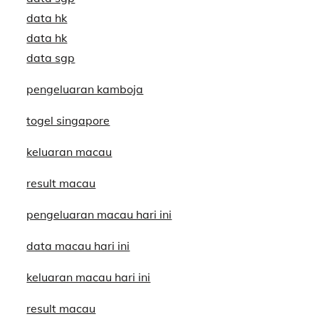
data hk
data hk
data sgp
pengeluaran kamboja
togel singapore
keluaran macau
result macau
pengeluaran macau hari ini
data macau hari ini
keluaran macau hari ini
result macau