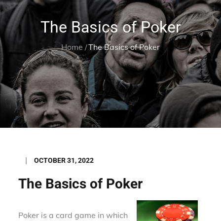
The Basics of Poker
Home
The Basics of Poker
Posted
OCTOBER 31, 2022
on
The Basics of Poker
Poker is a card game in which