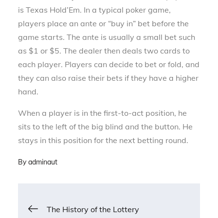
is Texas Hold’Em. In a typical poker game,
players place an ante or “buy in” bet before the
game starts. The ante is usually a small bet such
as $1 or $5. The dealer then deals two cards to
each player. Players can decide to bet or fold, and
they can also raise their bets if they have a higher
hand.
When a player is in the first-to-act position, he
sits to the left of the big blind and the button. He
stays in this position for the next betting round.
By
adminaut
Post
The History of the Lottery