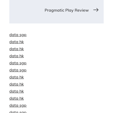
navigation
Pragmatic Play Review
data sgp
data hk
data hk
data hk
data sgp
data sgp
data hk
data hk
data hk
data hk
data sgp
data sgp