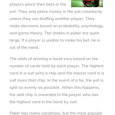
players place their bets in the
pot. They only place money in the pot voluntarily
unless they are bluffing another player. They
make decisions based on probability, psychology,
and game theory. The stakes in poker are quite
large. If a player is unable to make his bet, he is
out of the hand.
The odds of winning a hand vary based on the
number of cards held by each player. The highest
card in a suit wins a chip and the lowest card in a
suit loses that chip. In the event of a tie, the pot is
split as evenly as possible. When this happens,
the odd chip is awarded to the player who has
the highest card in the hand by suit.
Poker has many variations, but the most popular