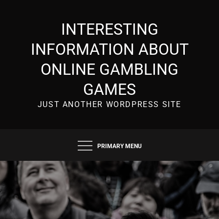
Skip
to
INTERESTING
content
INFORMATION ABOUT
ONLINE GAMBLING
GAMES
JUST ANOTHER WORDPRESS SITE
PRIMARY MENU