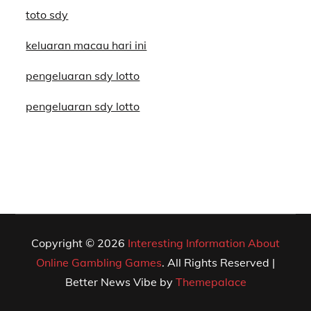
toto sdy
keluaran macau hari ini
pengeluaran sdy lotto
pengeluaran sdy lotto
Copyright © 2026
Interesting Information About
Online Gambling Games
. All Rights Reserved |
Better News Vibe by
Themepalace