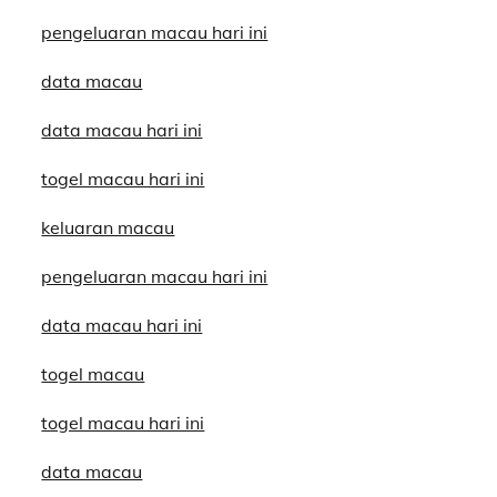
pengeluaran macau hari ini
data macau
data macau hari ini
togel macau hari ini
keluaran macau
pengeluaran macau hari ini
data macau hari ini
togel macau
togel macau hari ini
data macau