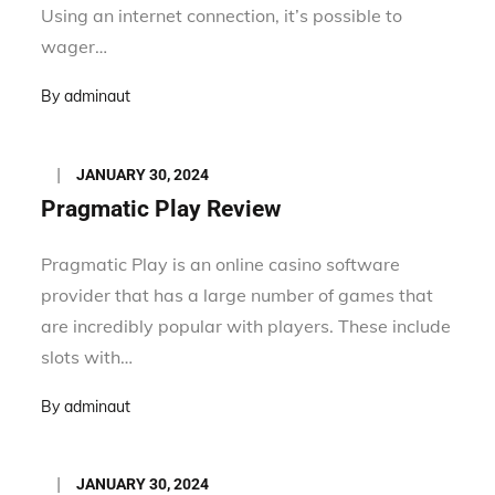
Using an internet connection, it’s possible to
wager…
By
adminaut
Posted
JANUARY 30, 2024
on
Pragmatic Play Review
Pragmatic Play is an online casino software
provider that has a large number of games that
are incredibly popular with players. These include
slots with…
By
adminaut
Posted
JANUARY 30, 2024