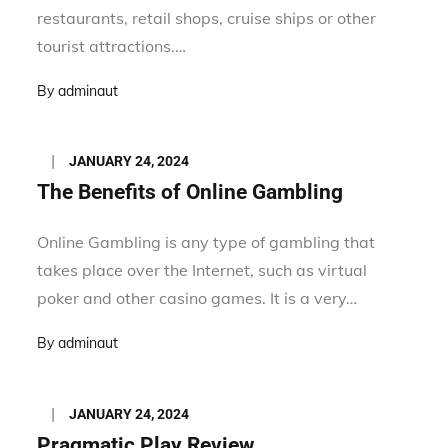
restaurants, retail shops, cruise ships or other
tourist attractions.…
By
adminaut
Posted
JANUARY 24, 2024
on
The Benefits of Online Gambling
Online Gambling is any type of gambling that
takes place over the Internet, such as virtual
poker and other casino games. It is a very…
By
adminaut
Posted
JANUARY 24, 2024
on
Pragmatic Play Review