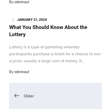
By
adminaut
Posted
JANUARY 21, 2024
on
What You Should Know About the
Lottery
Lottery is a type of gambling whereby
participants purchase a ticket for a chance to win
a prize, usually a large sum of money. It…
By
adminaut
Posts
Older
navigation