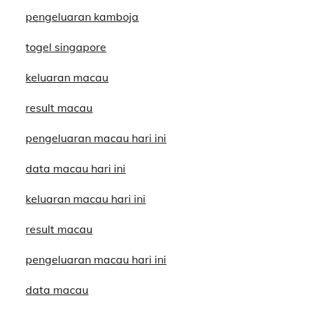
pengeluaran kamboja
togel singapore
keluaran macau
result macau
pengeluaran macau hari ini
data macau hari ini
keluaran macau hari ini
result macau
pengeluaran macau hari ini
data macau