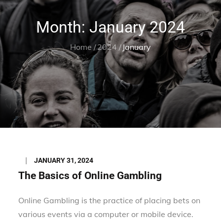
Month:
January 2024
Home
2024
January
Posted
JANUARY 31, 2024
on
The Basics of Online Gambling
Online Gambling is the practice of placing bets on
various events via a computer or mobile device.