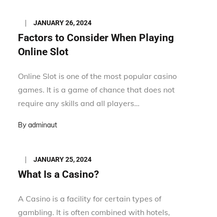
Posted
JANUARY 26, 2024
on
Factors to Consider When Playing
Online Slot
Online Slot is one of the most popular casino
games. It is a game of chance that does not
require any skills and all players…
By
adminaut
Posted
JANUARY 25, 2024
on
What Is a Casino?
A Casino is a facility for certain types of
gambling. It is often combined with hotels,