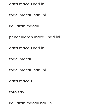
data macau hari ini
togel macau hari ini
keluaran macau
pengeluaran macau hari ini
data macau hari ini
togel macau
togel macau hari ini
data macau
toto sdy
keluaran macau hari ini