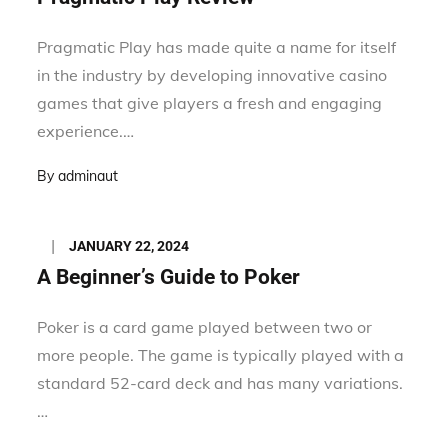
Pragmatic Play has made quite a name for itself
in the industry by developing innovative casino
games that give players a fresh and engaging
experience.…
By
adminaut
Posted
JANUARY 22, 2024
on
A Beginner’s Guide to Poker
Poker is a card game played between two or
more people. The game is typically played with a
standard 52-card deck and has many variations.
…