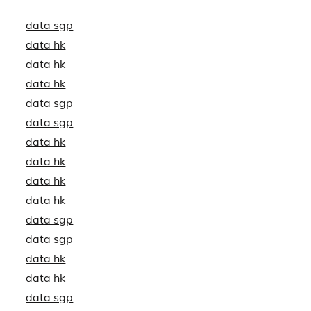
data sgp
data hk
data hk
data hk
data sgp
data sgp
data hk
data hk
data hk
data hk
data sgp
data sgp
data hk
data hk
data sgp