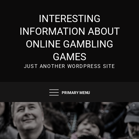
Skip
to
INTERESTING
content
INFORMATION ABOUT
ONLINE GAMBLING
GAMES
JUST ANOTHER WORDPRESS SITE
PRIMARY MENU