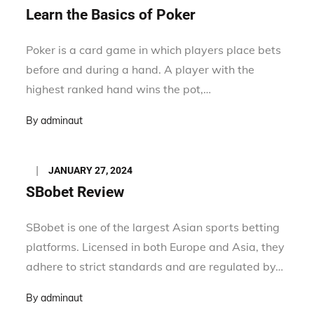
on
Learn the Basics of Poker
Poker is a card game in which players place bets
before and during a hand. A player with the
highest ranked hand wins the pot,…
By
adminaut
Posted
JANUARY 27, 2024
on
SBobet Review
SBobet is one of the largest Asian sports betting
platforms. Licensed in both Europe and Asia, they
adhere to strict standards and are regulated by…
By
adminaut