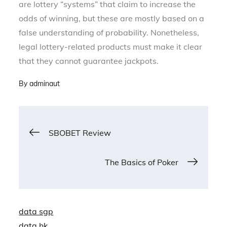
are lottery “systems” that claim to increase the
odds of winning, but these are mostly based on a
false understanding of probability. Nonetheless,
legal lottery-related products must make it clear
that they cannot guarantee jackpots.
By
adminaut
Post
SBOBET Review
navigation
The Basics of Poker
data sgp
data hk