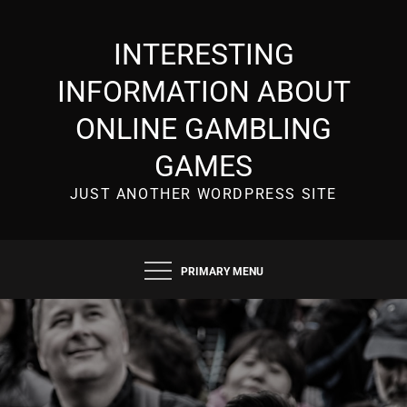
Skip
to
INTERESTING
content
INFORMATION ABOUT
ONLINE GAMBLING
GAMES
JUST ANOTHER WORDPRESS SITE
PRIMARY MENU