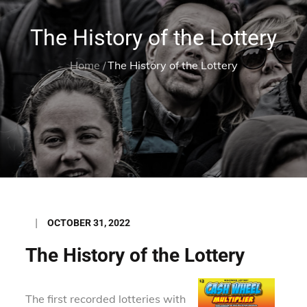
The History of the Lottery
Home
The History of the Lottery
Posted
OCTOBER 31, 2022
on
The History of the Lottery
The first recorded lotteries with