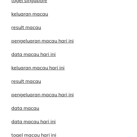
togel singapore
keluaran macau
result macau
pengeluaran macau hari ini
data macau hari ini
keluaran macau hari ini
result macau
pengeluaran macau hari ini
data macau
data macau hari ini
togel macau hari ini