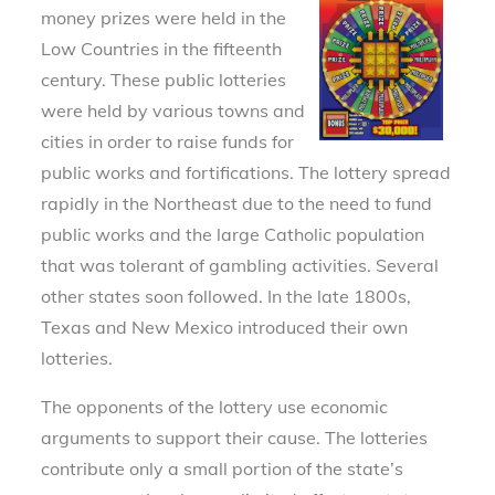
money prizes were held in the
Low Countries in the fifteenth
century. These public lotteries
were held by various towns and
cities in order to raise funds for
public works and fortifications. The lottery spread
rapidly in the Northeast due to the need to fund
public works and the large Catholic population
that was tolerant of gambling activities. Several
other states soon followed. In the late 1800s,
Texas and New Mexico introduced their own
lotteries.
The opponents of the lottery use economic
arguments to support their cause. The lotteries
contribute only a small portion of the state’s