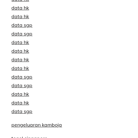
data hk
data hk
data sgp
data sgp
data hk
data hk
data hk
data hk
data sgp
data sgp
data hk
data hk
data sgp
pengeluaran kamboja