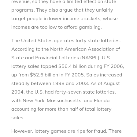
revenue, so they have a limited effect on state
programs. They also argue that they unfairly
target people in lower income brackets, whose
incomes are too low to afford gambling.
The United States operates forty state lotteries.
According to the North American Association of
State and Provincial Lotteries (NASPL), U.S.
lottery sales topped $56.4 billion during FY 2006,
up from $52.6 billion in FY 2005. Sales increased
steadily between 1998 and 2003. As of August
2004, the U.S. had forty-seven state lotteries,
with New York, Massachusetts, and Florida
accounting for more than half of total lottery
sales.
However, lottery games are ripe for fraud. There