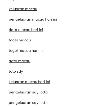
keluaran macau
pengeluaran macau hari ini
data macau hari ini
togel macau
togel macau hari ini
data macau
toto sdy
keluaran macau hari ini
pengeluaran sdy lotto
pengeluaran sdy lotto