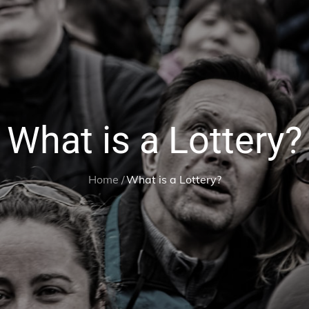
What is a Lottery?
Home
What is a Lottery?