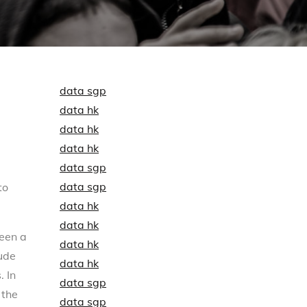
data sgp
data hk
data hk
data hk
data sgp
data sgp
to
data hk
data hk
been a
data hk
lude
data hk
. In
data sgp
 the
data sgp