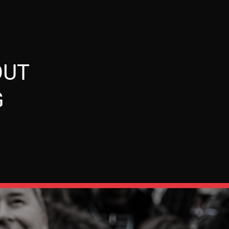
OUT
G