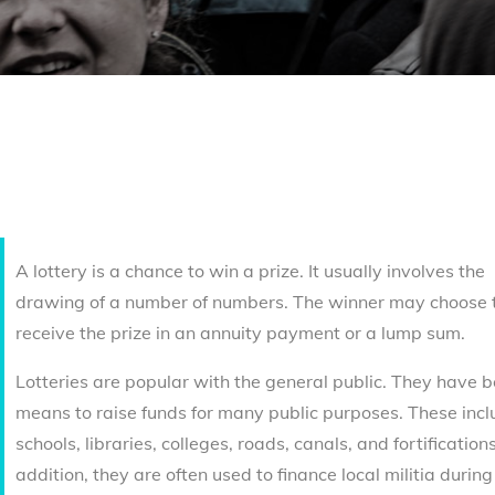
A lottery is a chance to win a prize. It usually involves the
drawing of a number of numbers. The winner may choose 
receive the prize in an annuity payment or a lump sum.
Lotteries are popular with the general public. They have 
means to raise funds for many public purposes. These inc
schools, libraries, colleges, roads, canals, and fortifications
addition, they are often used to finance local militia during