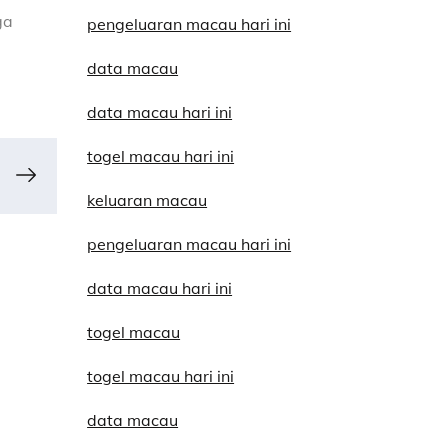
ga
pengeluaran macau hari ini
data macau
data macau hari ini
togel macau hari ini
keluaran macau
pengeluaran macau hari ini
data macau hari ini
togel macau
togel macau hari ini
data macau