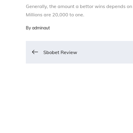
Generally, the amount a bettor wins depends on
Millions are 20,000 to one.
By
adminaut
Post
Sbobet Review
navigation