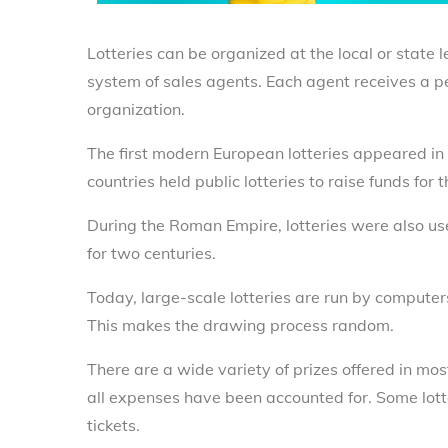
Lotteries can be organized at the local or state l
system of sales agents. Each agent receives a p
organization.
The first modern European lotteries appeared in
countries held public lotteries to raise funds for 
During the Roman Empire, lotteries were also u
for two centuries.
Today, large-scale lotteries are run by comput
This makes the drawing process random.
There are a wide variety of prizes offered in most
all expenses have been accounted for. Some lott
tickets.