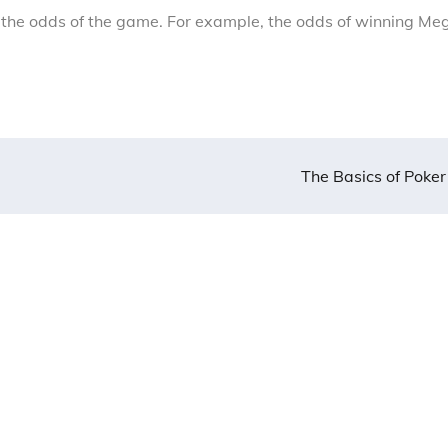
 the odds of the game. For example, the odds of winning Me
The Basics of Poker