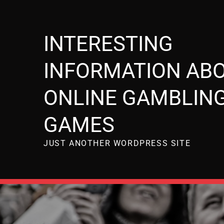
Skip
to
content
INTERESTING
INFORMATION AB
ONLINE GAMBLIN
GAMES
JUST ANOTHER WORDPRESS SITE