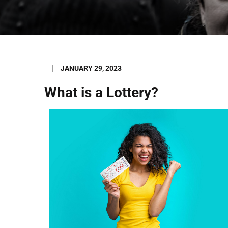
Posted
JANUARY 29, 2023
on
What is a Lottery?