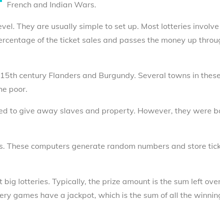
French and Indian Wars.
evel. They are usually simple to set up. Most lotteries involve
ercentage of the ticket sales and passes the money up throu
 15th century Flanders and Burgundy. Several towns in thes
the poor.
sed to give away slaves and property. However, they were 
ers. These computers generate random numbers and store tick
 big lotteries. Typically, the prize amount is the sum left over
ery games have a jackpot, which is the sum of all the winnin