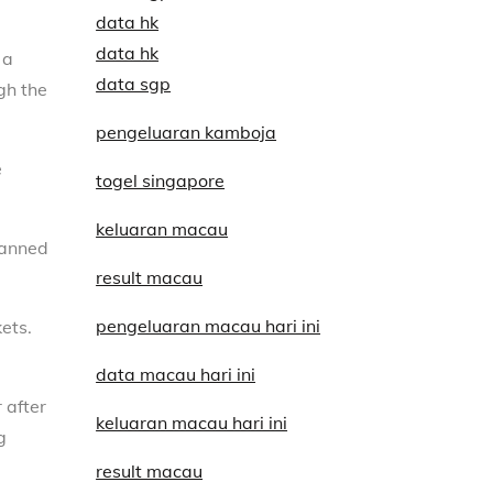
data hk
data hk
 a
data sgp
gh the
pengeluaran kamboja
e
togel singapore
keluaran macau
banned
result macau
pengeluaran macau hari ini
ets.
data macau hari ini
 after
keluaran macau hari ini
g
result macau