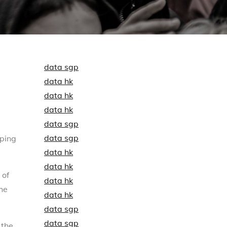
data sgp
data hk
data hk
data hk
data sgp
data sgp
pping
data hk
data hk
 of
data hk
the
data hk
data sgp
data sgp
 the