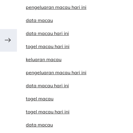
pengeluaran macau hari ini
data macau
data macau hari ini
togel macau hari ini
keluaran macau
pengeluaran macau hari ini
data macau hari ini
togel macau
togel macau hari ini
data macau