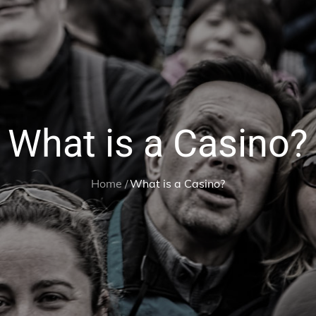
What is a Casino?
Home
What is a Casino?