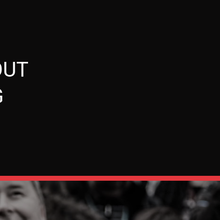
OUT
G