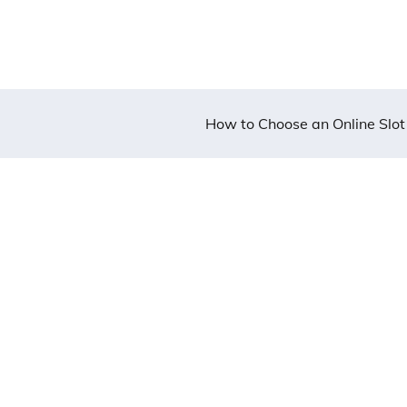
How to Choose an Online Slot