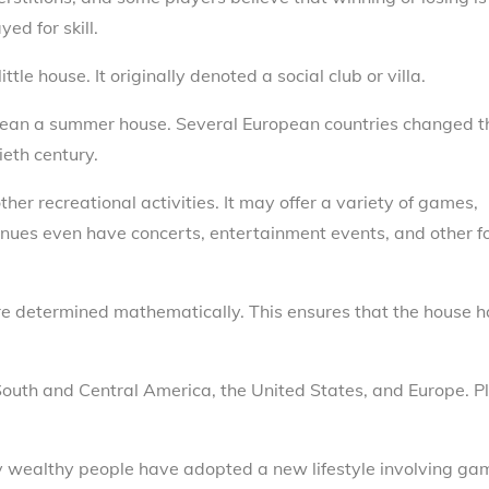
ed for skill.
tle house. It originally denoted a social club or villa.
mean a summer house. Several European countries changed t
ieth century.
er recreational activities. It may offer a variety of games,
ues even have concerts, entertainment events, and other f
e determined mathematically. This ensures that the house h
 South and Central America, the United States, and Europe. P
y wealthy people have adopted a new lifestyle involving ga