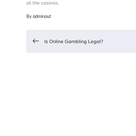
at the casinos.
By
adminaut
Post
Is Online Gambling Legal?
navigation