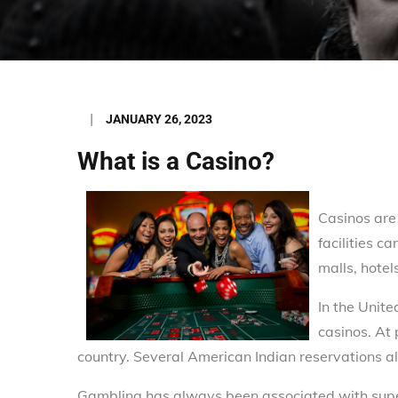
Posted
JANUARY 26, 2023
on
What is a Casino?
Casinos are
facilities c
malls, hotel
In the Unit
casinos. At 
country. Several American Indian reservations al
Gambling has always been associated with supers