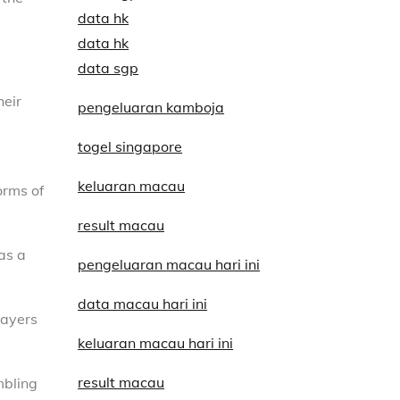
data hk
data hk
data sgp
heir
pengeluaran kamboja
togel singapore
keluaran macau
orms of
result macau
as a
pengeluaran macau hari ini
data macau hari ini
layers
keluaran macau hari ini
result macau
mbling