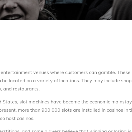
 entertainment venues where customers can gamble. These
an be located on a variety of locations. They may include sho
s, and restaurants.
ed States, slot machines have become the economic mainstay
present, more than 900,000 slots are installed in casinos in 
so host casinos.
titions, and some players believe that winning or losing is