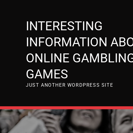
Skip
to
content
INTERESTING
INFORMATION AB
ONLINE GAMBLIN
GAMES
JUST ANOTHER WORDPRESS SITE