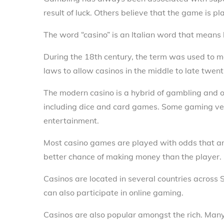
result of luck. Others believe that the game is play
The word “casino” is an Italian word that means lit
During the 18th century, the term was used to 
laws to allow casinos in the middle to late twent
The modern casino is a hybrid of gambling and oth
including dice and card games. Some gaming ven
entertainment.
Most casino games are played with odds that ar
better chance of making money than the player.
Casinos are located in several countries across
can also participate in online gaming.
Casinos are also popular amongst the rich. Man