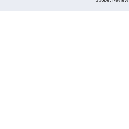
Sbobet Review