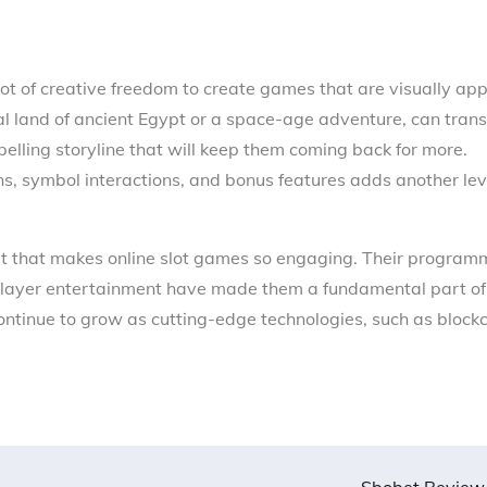
lot of creative freedom to create games that are visually ap
l land of ancient Egypt or a space-age adventure, can tran
elling storyline that will keep them coming back for more.
ins, symbol interactions, and bonus features adds another lev
 art that makes online slot games so engaging. Their program
 player entertainment have made them a fundamental part of
 continue to grow as cutting-edge technologies, such as block