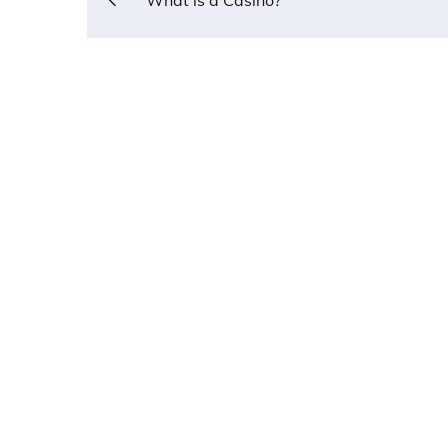
Post
What is a Casino?
navigation