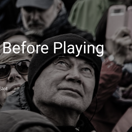
 Before Playing
Slot