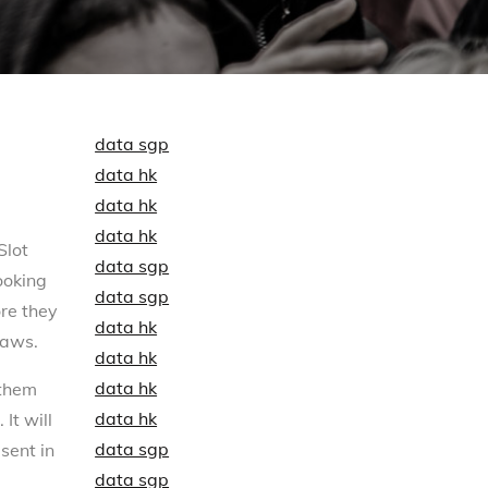
data sgp
data hk
data hk
data hk
Slot
data sgp
ooking
data sgp
re they
data hk
laws.
data hk
data hk
 them
data hk
It will
data sgp
sent in
data sgp