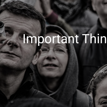
Important Thin
Ho