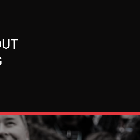
OUT
G