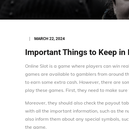
Posted
MARCH 22, 2024
on
Important Things to Keep in 
Online Slot is a game where players can win real 
games are available to gamblers from around t
to earn some extra cash. However, there are so
play these games. First, they need to make sure t
Moreover, they should also check the payout table
with all the important information, such as the n
also inform them about any special symbols, suc
the game.