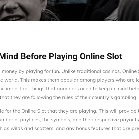
Mind Before Playing Online Slot
money by playing for fun. Unlike traditional casinos, Online 
he world. This makes them popular among players who are l
me important things that gamblers need to keep in mind befo
hat they are following the rules of their country’s gambling 
 for the Online Slot that they are playing. This will provide
umber of paylines, the symbols, and their respective payouts. 
h as wilds and scatters, and any bonus features that are pre