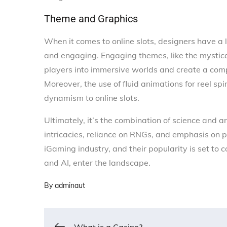
Theme and Graphics
When it comes to online slots, designers have a 
and engaging. Engaging themes, like the mystica
players into immersive worlds and create a comp
Moreover, the use of fluid animations for reel sp
dynamism to online slots.
Ultimately, it’s the combination of science and
intricacies, reliance on RNGs, and emphasis on
iGaming industry, and their popularity is set to
and AI, enter the landscape.
By
adminaut