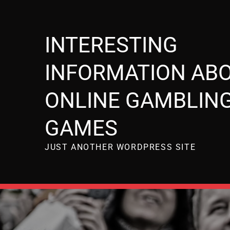
Skip
to
content
INTERESTING
INFORMATION AB
ONLINE GAMBLIN
GAMES
JUST ANOTHER WORDPRESS SITE