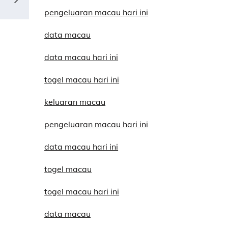
pengeluaran macau hari ini
data macau
data macau hari ini
togel macau hari ini
keluaran macau
pengeluaran macau hari ini
data macau hari ini
togel macau
togel macau hari ini
data macau