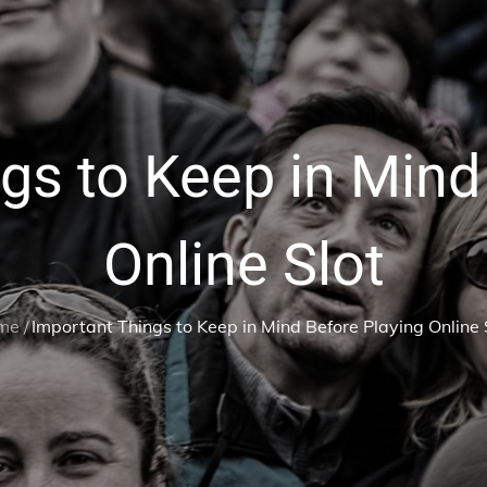
gs to Keep in Mind
Online Slot
me
Important Things to Keep in Mind Before Playing Online 