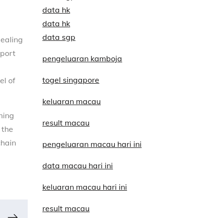
data hk
data hk
data sgp
pealing
sport
pengeluaran kamboja
togel singapore
el of
keluaran macau
ming
result macau
 the
chain
pengeluaran macau hari ini
data macau hari ini
keluaran macau hari ini
result macau