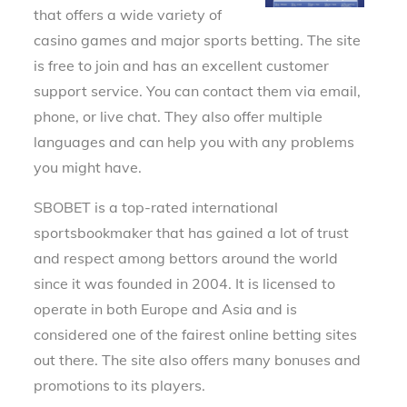
that offers a wide variety of
casino games and major sports betting. The site
is free to join and has an excellent customer
support service. You can contact them via email,
phone, or live chat. They also offer multiple
languages and can help you with any problems
you might have.
SBOBET is a top-rated international
sportsbookmaker that has gained a lot of trust
and respect among bettors around the world
since it was founded in 2004. It is licensed to
operate in both Europe and Asia and is
considered one of the fairest online betting sites
out there. The site also offers many bonuses and
promotions to its players.