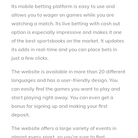
Its mobile betting platform is easy to use and
allows you to wager on games while you are
watching a match. Its live betting with cash out
option is especially impressive and makes it one
of the best sportsbooks on the market. It updates
its odds in real-time and you can place bets in
just a few clicks.
The website is available in more than 20 different
languages and has a user-friendly design. You
can easily find the games you want to play and
start playing right away. You can even get a
bonus for signing up and making your first
deposit.
The website offers a large variety of events in
almost every sport, so you’re sure to find