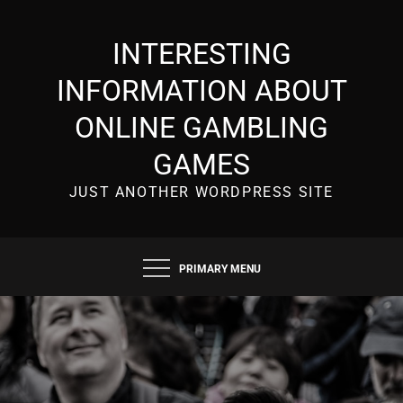
Skip
to
INTERESTING
content
INFORMATION ABOUT
ONLINE GAMBLING
GAMES
JUST ANOTHER WORDPRESS SITE
PRIMARY MENU