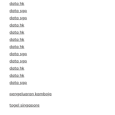
data hk
data sgp
data sgp
data hk
data hk
data hk
data hk
data sgp
data sgp
data hk
data hk
data sgp
pengeluaran kamboja
togel singapore