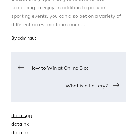
something to enjoy. In addition to popular
sporting events, you can also bet on a variety of
different races and tournaments.
By
adminaut
Post
How to Win at Online Slot
navigation
What is a Lottery?
data sgp
data hk
data hk