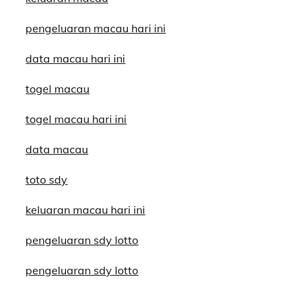
pengeluaran macau hari ini
data macau hari ini
togel macau
togel macau hari ini
data macau
toto sdy
keluaran macau hari ini
pengeluaran sdy lotto
pengeluaran sdy lotto