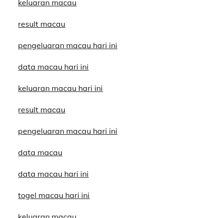
keluaran macau
result macau
pengeluaran macau hari ini
data macau hari ini
keluaran macau hari ini
result macau
pengeluaran macau hari ini
data macau
data macau hari ini
togel macau hari ini
keluaran macau