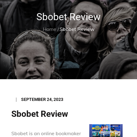
Sbobet Review
Home
Sbobet Review
Posted
SEPTEMBER 24, 2023
on
Sbobet Review
Sbobet is an online bookmaker