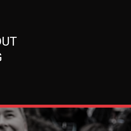
OUT
G