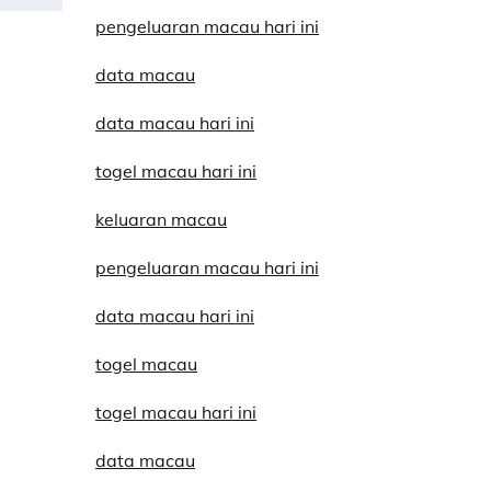
pengeluaran macau hari ini
data macau
data macau hari ini
togel macau hari ini
keluaran macau
pengeluaran macau hari ini
data macau hari ini
togel macau
togel macau hari ini
data macau