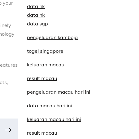
o your
data hk
data hk
data sgp
inely
hnology
pengeluaran kamboja
togel singapore
keluaran macau
features
result macau
ots,
pengeluaran macau hari ini
data macau hari ini
keluaran macau hari ini
result macau