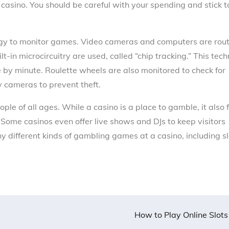
casino. You should be careful with your spending and stick t
gy to monitor games. Video cameras and computers are rout
lt-in microcircuitry are used, called “chip tracking.” This tec
 by minute. Roulette wheels are also monitored to check for
y cameras to prevent theft.
ple of all ages. While a casino is a place to gamble, it also 
 Some casinos even offer live shows and DJs to keep visitors
 different kinds of gambling games at a casino, including sl
How to Play Online Slots