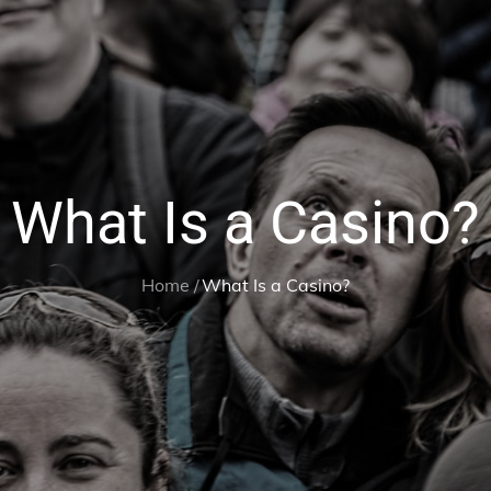
What Is a Casino?
Home
What Is a Casino?