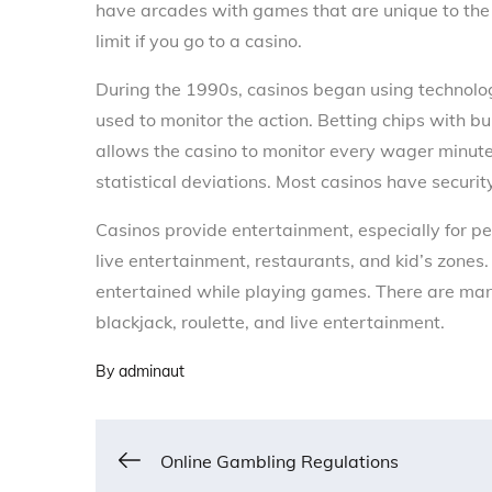
have arcades with games that are unique to the 
limit if you go to a casino.
During the 1990s, casinos began using technolo
used to monitor the action. Betting chips with bui
allows the casino to monitor every wager minute
statistical deviations. Most casinos have securit
Casinos provide entertainment, especially for peo
live entertainment, restaurants, and kid’s zones.
entertained while playing games. There are many
blackjack, roulette, and live entertainment.
By
adminaut
Post
Online Gambling Regulations