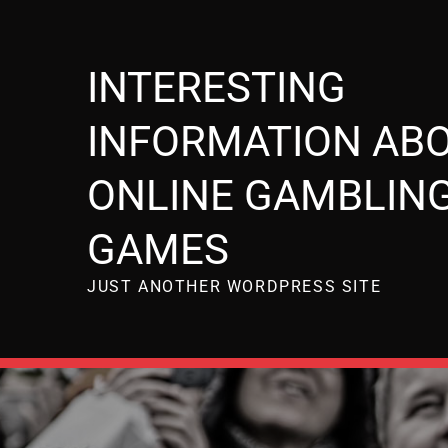
Skip
to
content
INTERESTING
INFORMATION AB
ONLINE GAMBLIN
GAMES
JUST ANOTHER WORDPRESS SITE