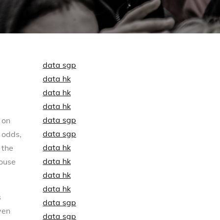
data sgp
data hk
data hk
data hk
data sgp
 on
data sgp
 odds,
data hk
 the
data hk
house
data hk
data hk
s
data sgp
ven
data sgp