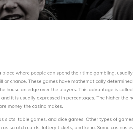
 a place where people can spend their time gambling, usually
ill or chance. These games have mathematically determined
the house an edge over the players. This advantage is called
 and it is usually expressed in percentages. The higher the 
ore money the casino makes.
 as slots, table games, and dice games. Other types of game
as scratch cards, lottery tickets, and keno. Some casinos e