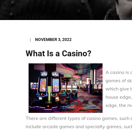
Posted
NOVEMBER 3, 2022
on
What Is a Casino?
A casino is
games of sk
which give 
house edge,
edge, the m
There are different types of casino games, such
include arcade games and specialty games, such 