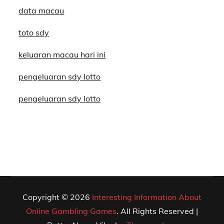
data macau
toto sdy
keluaran macau hari ini
pengeluaran sdy lotto
pengeluaran sdy lotto
Copyright © 2026
Interesting Information About
Online Gambling Games
. All Rights Reserved |