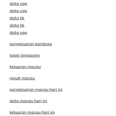
data sgp
data sgp
data hk
data hk
data sgp
pengeluaran kamboja
togel singapore
keluaran macau
result macau
pengeluaran macau hari ini
data macau hari ini
keluaran macau hari ini