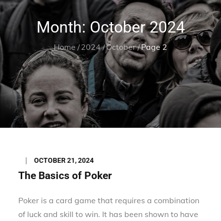
Month:
October 2024
Home
2024
October
Page 2
Posted
OCTOBER 21, 2024
on
The Basics of Poker
Poker is a card game that requires a combination
of luck and skill to win. It has been shown to have