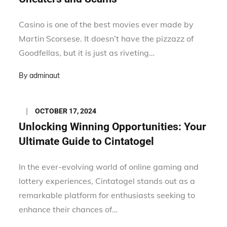
Casino is one of the best movies ever made by
Martin Scorsese. It doesn’t have the pizzazz of
Goodfellas, but it is just as riveting…
By
adminaut
Posted
OCTOBER 17, 2024
on
Unlocking Winning Opportunities: Your
Ultimate Guide to Cintatogel
In the ever-evolving world of online gaming and
lottery experiences, Cintatogel stands out as a
remarkable platform for enthusiasts seeking to
enhance their chances of…