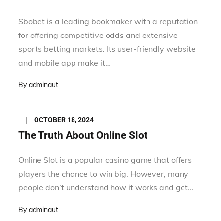
Sbobet is a leading bookmaker with a reputation
for offering competitive odds and extensive
sports betting markets. Its user-friendly website
and mobile app make it…
By
adminaut
Posted
OCTOBER 18, 2024
on
The Truth About Online Slot
Online Slot is a popular casino game that offers
players the chance to win big. However, many
people don’t understand how it works and get…
By
adminaut