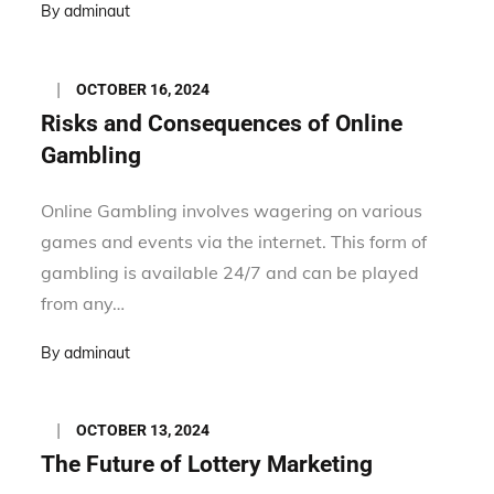
By
adminaut
Posted
OCTOBER 16, 2024
on
Risks and Consequences of Online
Gambling
Online Gambling involves wagering on various
games and events via the internet. This form of
gambling is available 24/7 and can be played
from any…
By
adminaut
Posted
OCTOBER 13, 2024
on
The Future of Lottery Marketing