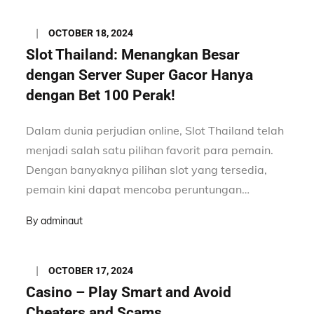
Posted
OCTOBER 18, 2024
on
Slot Thailand: Menangkan Besar
dengan Server Super Gacor Hanya
dengan Bet 100 Perak!
Dalam dunia perjudian online, Slot Thailand telah
menjadi salah satu pilihan favorit para pemain.
Dengan banyaknya pilihan slot yang tersedia,
pemain kini dapat mencoba peruntungan…
By
adminaut
Posted
OCTOBER 17, 2024
on
Casino – Play Smart and Avoid
Cheaters and Scams