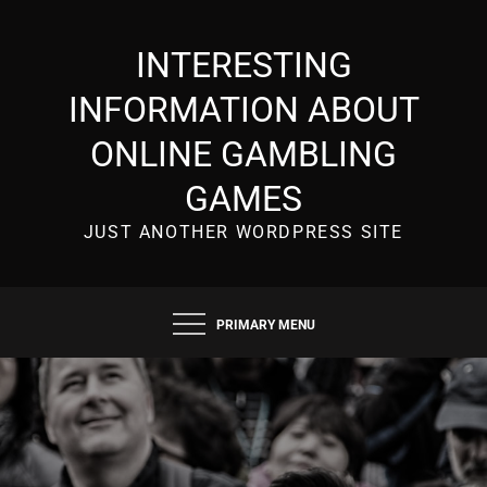
Skip
to
INTERESTING
content
INFORMATION ABOUT
ONLINE GAMBLING
GAMES
JUST ANOTHER WORDPRESS SITE
PRIMARY MENU