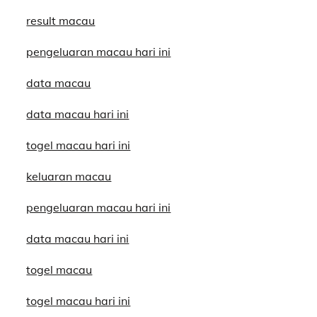
result macau
pengeluaran macau hari ini
data macau
data macau hari ini
togel macau hari ini
keluaran macau
pengeluaran macau hari ini
data macau hari ini
togel macau
togel macau hari ini