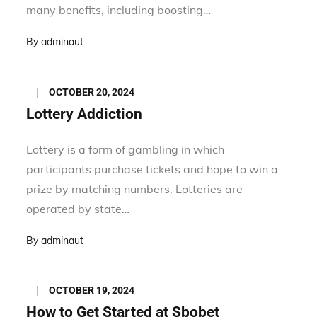
many benefits, including boosting…
By
adminaut
Posted
OCTOBER 20, 2024
on
Lottery Addiction
Lottery is a form of gambling in which
participants purchase tickets and hope to win a
prize by matching numbers. Lotteries are
operated by state…
By
adminaut
Posted
OCTOBER 19, 2024
on
How to Get Started at Sbobet