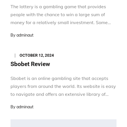
The lottery is a gambling game that provides
people with the chance to win a large sum of
money for a relatively small investment. Some…
By
adminaut
Posted
OCTOBER 12, 2024
on
Sbobet Review
Sbobet is an online gambling site that accepts
players from around the world. Its website is easy
to navigate and offers an extensive library of…
By
adminaut