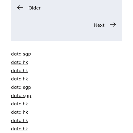
Posts
Older
navigation
Next
data sgp
data hk
data hk
data hk
data sgp
data sgp
data hk
data hk
data hk
data hk