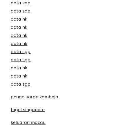
data sgp
data sgp
data hk
data hk
data hk
data hk
data sgp
data sgp
data hk
data hk
data sgp
pengeluaran kamboja
togel singapore
keluaran macau