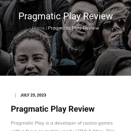
Pragmatic Play Review
Home
Pragmatic Play Review
Posted
JULY 25, 2023
on
Pragmatic Play Review
Pragmatic Play is a developer of casino games