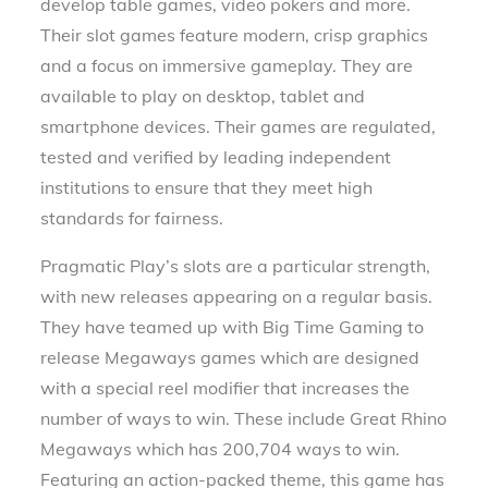
develop table games, video pokers and more.
Their slot games feature modern, crisp graphics
and a focus on immersive gameplay. They are
available to play on desktop, tablet and
smartphone devices. Their games are regulated,
tested and verified by leading independent
institutions to ensure that they meet high
standards for fairness.
Pragmatic Play’s slots are a particular strength,
with new releases appearing on a regular basis.
They have teamed up with Big Time Gaming to
release Megaways games which are designed
with a special reel modifier that increases the
number of ways to win. These include Great Rhino
Megaways which has 200,704 ways to win.
Featuring an action-packed theme, this game has