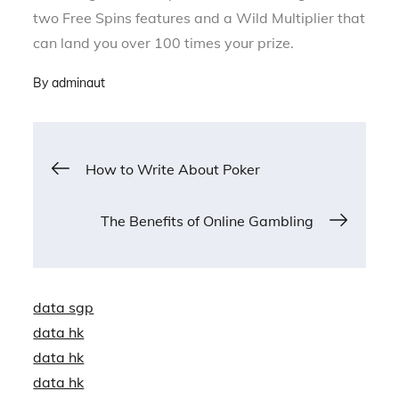
two Free Spins features and a Wild Multiplier that
can land you over 100 times your prize.
By
adminaut
Post
How to Write About Poker
navigation
The Benefits of Online Gambling
data sgp
data hk
data hk
data hk