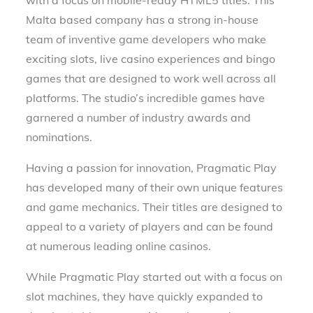
with a focus on mobile-ready HTML5 titles. This
Malta based company has a strong in-house
team of inventive game developers who make
exciting slots, live casino experiences and bingo
games that are designed to work well across all
platforms. The studio’s incredible games have
garnered a number of industry awards and
nominations.
Having a passion for innovation, Pragmatic Play
has developed many of their own unique features
and game mechanics. Their titles are designed to
appeal to a variety of players and can be found
at numerous leading online casinos.
While Pragmatic Play started out with a focus on
slot machines, they have quickly expanded to