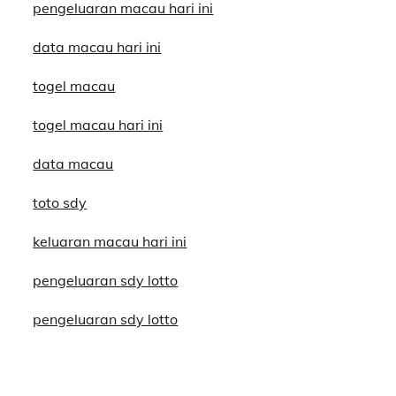
pengeluaran macau hari ini
data macau hari ini
togel macau
togel macau hari ini
data macau
toto sdy
keluaran macau hari ini
pengeluaran sdy lotto
pengeluaran sdy lotto