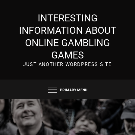
Skip
to
INTERESTING
content
INFORMATION ABOUT
ONLINE GAMBLING
GAMES
JUST ANOTHER WORDPRESS SITE
PRIMARY MENU