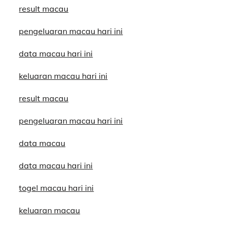
result macau
pengeluaran macau hari ini
data macau hari ini
keluaran macau hari ini
result macau
pengeluaran macau hari ini
data macau
data macau hari ini
togel macau hari ini
keluaran macau