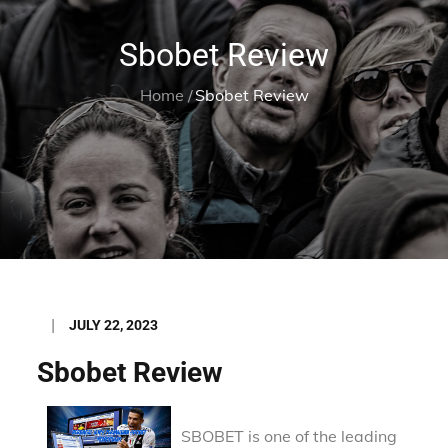
Sbobet Review
Home
Sbobet Review
Posted
JULY 22, 2023
on
Sbobet Review
SBOBET is one of the leading