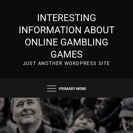
Skip
to
INTERESTING
content
INFORMATION ABOUT
ONLINE GAMBLING
GAMES
JUST ANOTHER WORDPRESS SITE
PRIMARY MENU