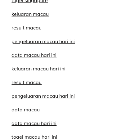
togel singapore
keluaran macau
result macau
pengeluaran macau hari ini
data macau hari ini
keluaran macau hari ini
result macau
pengeluaran macau hari ini
data macau
data macau hari ini
togel macau hari ini