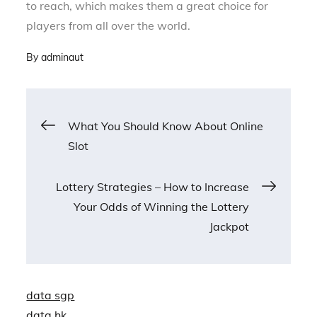
to reach, which makes them a great choice for
players from all over the world.
By
adminaut
Post
What You Should Know About Online
Slot
navigation
Lottery Strategies – How to Increase
Your Odds of Winning the Lottery
Jackpot
data sgp
data hk