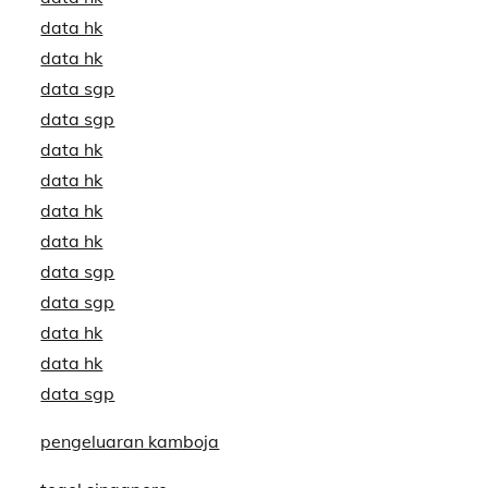
data hk
data hk
data sgp
data sgp
data hk
data hk
data hk
data hk
data sgp
data sgp
data hk
data hk
data sgp
pengeluaran kamboja