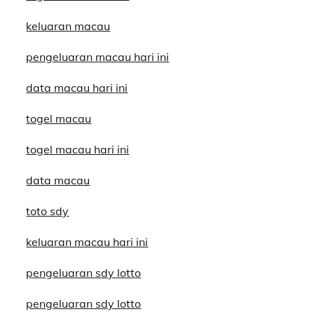
keluaran macau
pengeluaran macau hari ini
data macau hari ini
togel macau
togel macau hari ini
data macau
toto sdy
keluaran macau hari ini
pengeluaran sdy lotto
pengeluaran sdy lotto