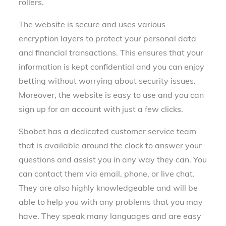
rollers.
The website is secure and uses various
encryption layers to protect your personal data
and financial transactions. This ensures that your
information is kept confidential and you can enjoy
betting without worrying about security issues.
Moreover, the website is easy to use and you can
sign up for an account with just a few clicks.
Sbobet has a dedicated customer service team
that is available around the clock to answer your
questions and assist you in any way they can. You
can contact them via email, phone, or live chat.
They are also highly knowledgeable and will be
able to help you with any problems that you may
have. They speak many languages and are easy