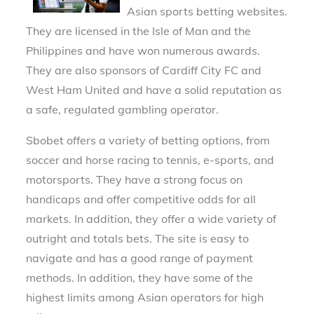
Asian sports betting websites.
They are licensed in the Isle of Man and the
Philippines and have won numerous awards.
They are also sponsors of Cardiff City FC and
West Ham United and have a solid reputation as
a safe, regulated gambling operator.
Sbobet offers a variety of betting options, from
soccer and horse racing to tennis, e-sports, and
motorsports. They have a strong focus on
handicaps and offer competitive odds for all
markets. In addition, they offer a wide variety of
outright and totals bets. The site is easy to
navigate and has a good range of payment
methods. In addition, they have some of the
highest limits among Asian operators for high